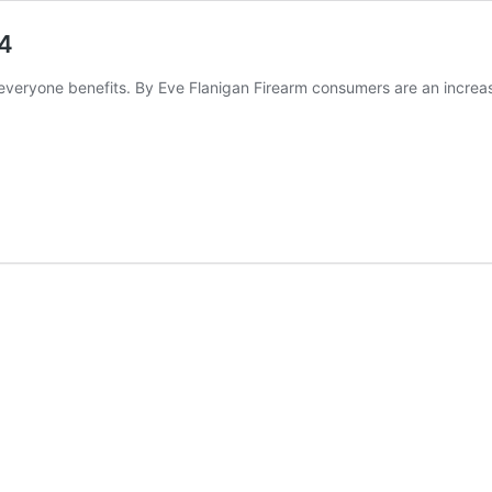
24
veryone benefits. By Eve Flanigan Firearm consumers are an increa