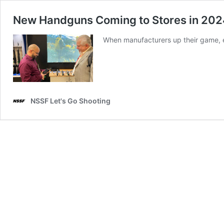
New Handguns Coming to Stores in 20
When manufacturers up their game, e
NSSF Let's Go Shooting